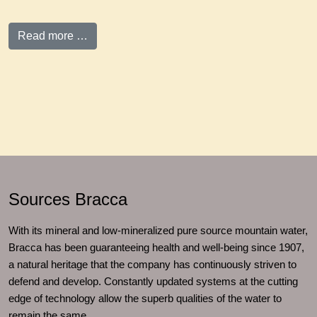
Read more …
Sources Bracca
With its mineral and low-mineralized pure source mountain water,
Bracca has been guaranteeing health and well-being since 1907,
a natural heritage that the company has continuously striven to
defend and develop. Constantly updated systems at the cutting
edge of technology allow the superb qualities of the water to
remain the same.