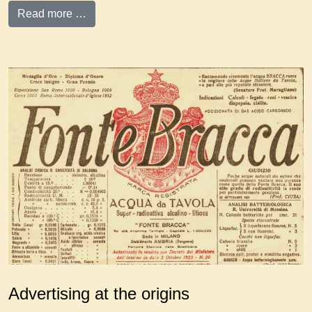
Read more …
Advertising at the origins