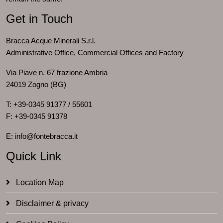
Get in Touch
Bracca Acque Minerali S.r.l.
Administrative Office, Commercial Offices and Factory
Via Piave n. 67 frazione Ambria
24019 Zogno (BG)
T: +39-0345 91377 / 55601
F: +39-0345 91378
E: info@fontebracca.it
Quick Link
Location Map
Disclaimer & privacy