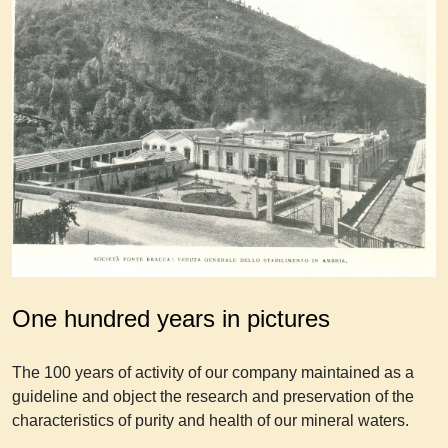
One hundred years in pictures
The 100 years of activity of our company maintained as a
guideline and object the research and preservation of the
characteristics of purity and health of our mineral waters.