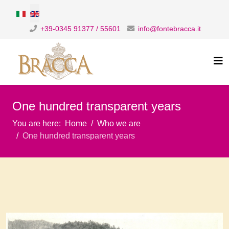
Select your language
+39-0345 91377 / 55601
info@fontebracca.it
One hundred transparent years
You are here:
Home
Who we are
One hundred transparent years