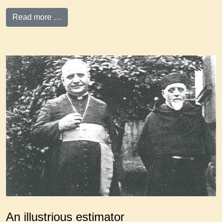
Read more …
An illustrious estimator