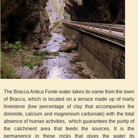
The Bracca Antica Fonte water takes its name from the town
of Bracca, which is located on a terrace made up of marly
limestone (low percentage of clay that accompanies the
dolomite, calcium and magnesium carbonate) with the total
absence of human activities, which guarantees the purity of
the catchment area that feeds the sources. It is the
permanence in these rocks that gives the water its