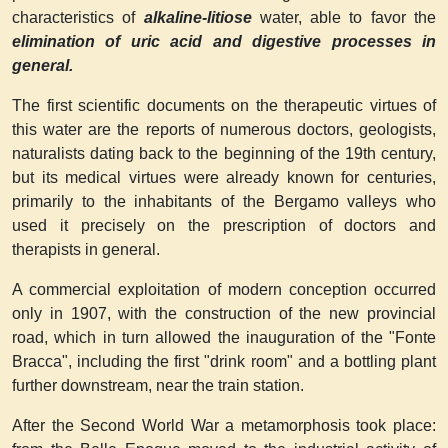
characteristics of
alkaline-litiose
water, able to favor the
elimination of uric acid and digestive processes in
general.
The first scientific documents on the therapeutic virtues of
this water are the reports of numerous doctors, geologists,
naturalists dating back to the beginning of the 19th century,
but its medical virtues were already known for centuries,
primarily to the inhabitants of the Bergamo valleys who
used it precisely on the prescription of doctors and
therapists in general.
A commercial exploitation of modern conception occurred
only in 1907, with the construction of the new provincial
road, which in turn allowed the inauguration of the "Fonte
Bracca", including the first "drink room" and a bottling plant
further downstream, near the train station.
After the Second World War a metamorphosis took place: