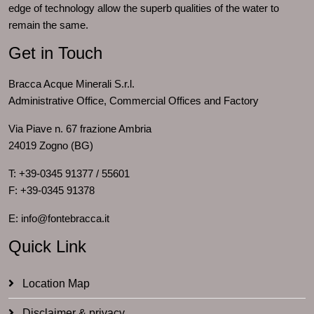
edge of technology allow the superb qualities of the water to
remain the same.
Get in Touch
Bracca Acque Minerali S.r.l.
Administrative Office, Commercial Offices and Factory
Via Piave n. 67 frazione Ambria
24019 Zogno (BG)
T: +39-0345 91377 / 55601
F: +39-0345 91378
E: info@fontebracca.it
Quick Link
Location Map
Disclaimer & privacy