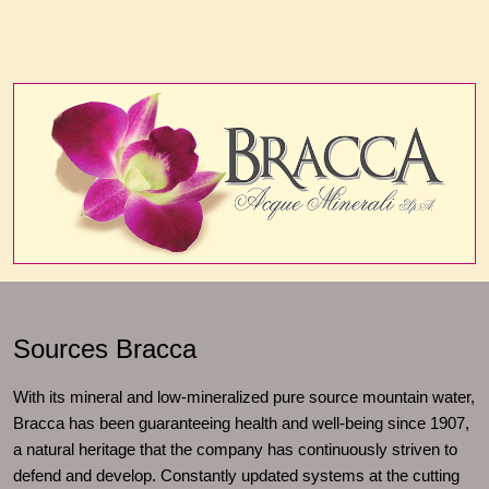
Sources Bracca
With its mineral and low-mineralized pure source mountain water,
Bracca has been guaranteeing health and well-being since 1907,
a natural heritage that the company has continuously striven to
defend and develop. Constantly updated systems at the cutting