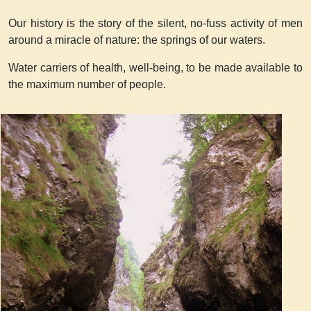
Our history is the story of the silent, no-fuss activity of men
around a miracle of nature: the springs of our waters.
Water carriers of health, well-being, to be made available to
the maximum number of people.