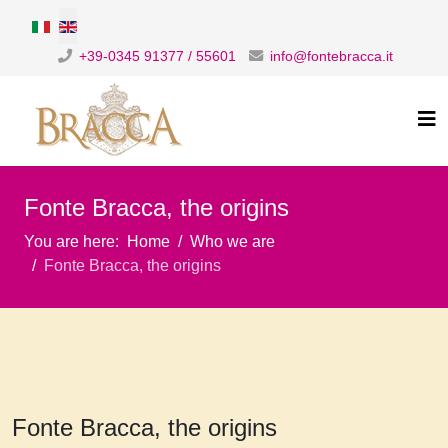
Select your language
+39-0345 91377 / 55601
info@fontebracca.it
Fonte Bracca, the origins
You are here:
Home
Who we are
Fonte Bracca, the origins
Fonte Bracca, the origins