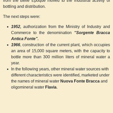
from the Belle Epoque moved to the industrial activity of
bottling and distribution.
The next steps were:
1952,
authorization from the Ministry of Industry and
Commerce to the denomination
“Sorgente Bracca
Antica Fonte”.
1966
, construction of the current plant, which occupies
an area of 15,000 square meters, with the capacity to
bottle more than 300 million liters of mineral water a
year.
In the following years, other mineral water sources with
different characteristics were identified, marketed under
the names of mineral water
Nuova Fonte Bracca
and
oligomineral water
Flavia
.