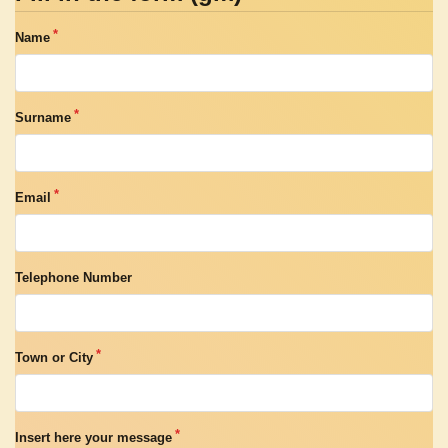
Name
Surname
Email
Telephone Number
Town or City
Insert here your message