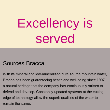
Excellency is
served
Sources Bracca
With its mineral and low-mineralized pure source mountain water,
Bracca has been guaranteeing health and well-being since 1907,
a natural heritage that the company has continuously striven to
defend and develop. Constantly updated systems at the cutting
edge of technology allow the superb qualities of the water to
remain the same.