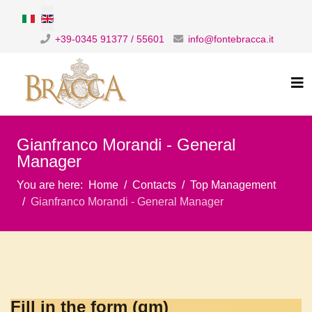
Select your language
+39-0345 91377 / 55601
info@fontebracca.it
Gianfranco Morandi - General
Manager
You are here:
Home
Contacts
Top Management
Gianfranco Morandi - General Manager
Fill in the form (gm)