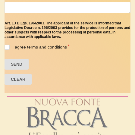
Art. 13 D.Lgs. 196/2003. The applicant of the service is informed that
Legislative Decree n. 196/2003 provides for the protection of persons and
other subjects with respect to the processing of personal data, in
accordance with applicable laws.
I agree terms and conditions
SEND
CLEAR