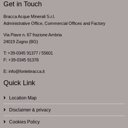
Get in Touch
Bracca Acque Minerali S.r.l.
Administrative Office, Commercial Offices and Factory
Via Piave n. 67 frazione Ambria
24019 Zogno (BG)
T: +39-0345 91377 / 55601
F: +39-0345 91378
E: info@fontebracca.it
Quick Link
Location Map
Disclaimer & privacy
Cookies Policy