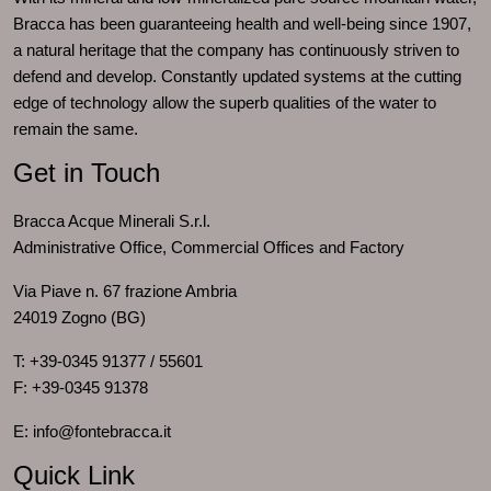
Bracca has been guaranteeing health and well-being since 1907,
a natural heritage that the company has continuously striven to
defend and develop. Constantly updated systems at the cutting
edge of technology allow the superb qualities of the water to
remain the same.
Get in Touch
Bracca Acque Minerali S.r.l.
Administrative Office, Commercial Offices and Factory
Via Piave n. 67 frazione Ambria
24019 Zogno (BG)
T: +39-0345 91377 / 55601
F: +39-0345 91378
E: info@fontebracca.it
Quick Link