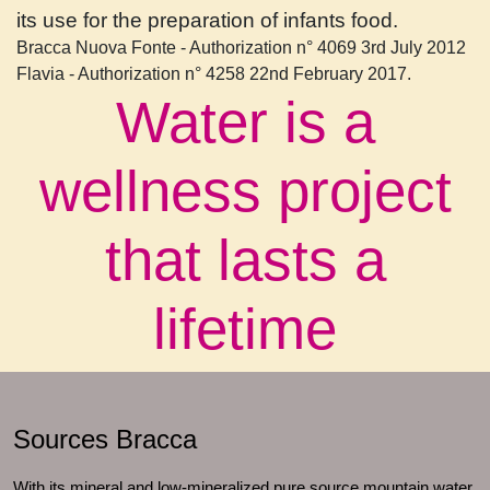
its use for the preparation of infants food.
Bracca Nuova Fonte - Authorization n° 4069 3rd July 2012
Flavia - Authorization n° 4258 22nd February 2017.
Water is a
wellness project
that lasts a
lifetime
Sources Bracca
With its mineral and low-mineralized pure source mountain water,