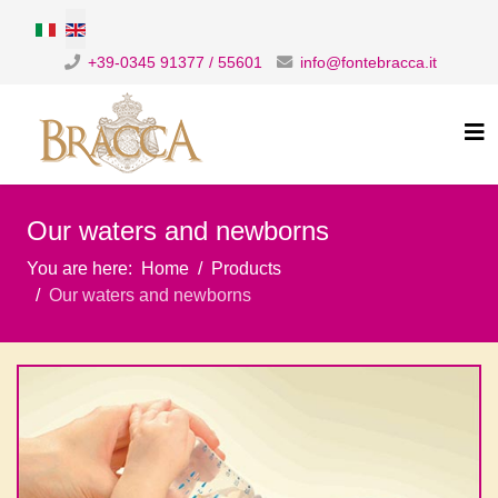
Select your language
+39-0345 91377 / 55601
info@fontebracca.it
Our waters and newborns
You are here:
Home
Products
Our waters and newborns