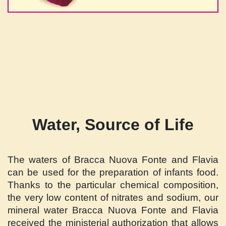
Water, Source of Life
The waters of Bracca Nuova Fonte and Flavia
can be used for the preparation of infants food.
Thanks to the particular chemical composition,
the very low content of nitrates and sodium, our
mineral water Bracca Nuova Fonte and Flavia
received the ministerial authorization that allows